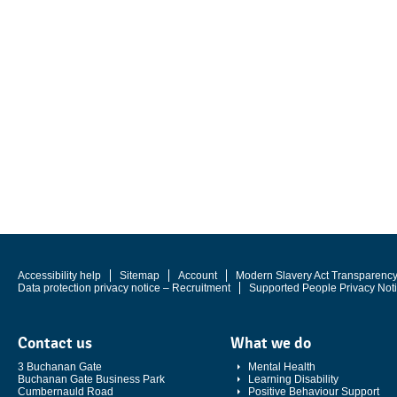
Accessibility help
Sitemap
Account
Modern Slavery Act Transparenc
Data protection privacy notice – Recruitment
Supported People Privacy Not
Contact us
What we do
3 Buchanan Gate
Mental Health
Buchanan Gate Business Park
Learning Disability
Cumbernauld Road
Positive Behaviour Support