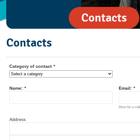
Contacts
Contacts
Category of contact
*
Name:
*
Email:
*
Must be a val
Address