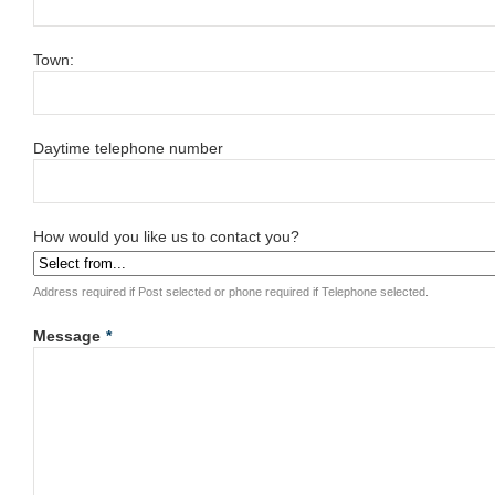
Town:
Daytime telephone number
How would you like us to contact you?
Address required if Post selected or phone required if Telephone selected.
Message
*