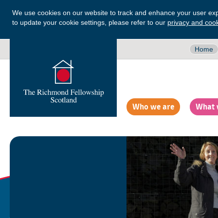
We use cookies on our website to track and enhance your user exp
to update your cookie settings, please refer to our
privacy and cook
Home
Who we are
What 