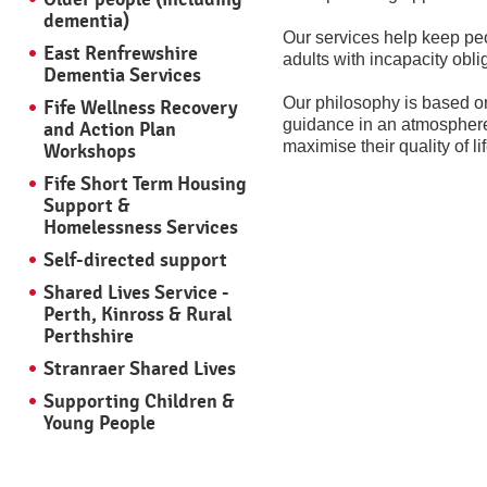
dementia)
Our services help keep peop
East Renfrewshire
adults with incapacity obli
Dementia Services
Our philosophy is based on
Fife Wellness Recovery
guidance in an atmosphere 
and Action Plan
maximise their quality of lif
Workshops
Fife Short Term Housing
Support &
Homelessness Services
Self-directed support
Shared Lives Service -
Perth, Kinross & Rural
Perthshire
Stranraer Shared Lives
Supporting Children &
Young People