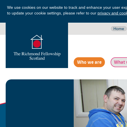
We use cookies on our website to track and enhance your user exp
to update your cookie settings, please refer to our
privacy and cook
Home
Who we are
What 