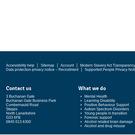
Accessibility help
Sitemap
Account
Modern Slavery Act Transparenc
Data protection privacy notice – Recruitment
Supported People Privacy Not
Contact us
What we do
3 Buchanan Gate
Mental Health
Buchanan Gate Business Park
Learning Disability
Cumbernauld Road
Positive Behaviour Support
Stepps
Autism Spectrum Disorders
North Lanarkshire
Young people in transition
G33 6FB
Forensic support
0845 013 6300
Alcohol related brain damage
Alcohol and drug misuse