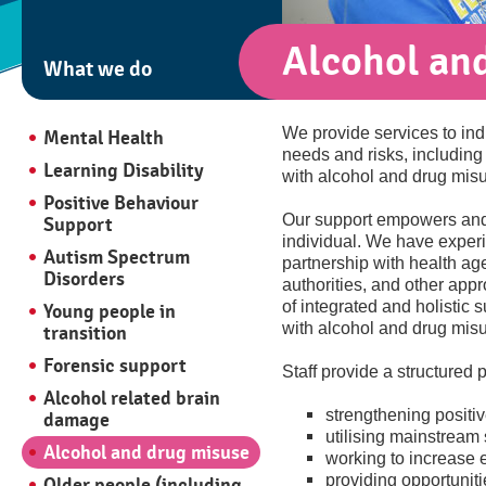
Alcohol an
What we do
We provide services to ind
Mental Health
needs and risks, including
Learning Disability
with alcohol and drug mis
Positive Behaviour
Our support empowers and 
Support
individual. We have experi
Autism Spectrum
partnership with health age
Disorders
authorities, and other appr
of integrated and holistic s
Young people in
with alcohol and drug mis
transition
Forensic support
Staff provide a structured
Alcohol related brain
strengthening positiv
damage
utilising mainstream
Alcohol and drug misuse
working to increase e
providing opportuniti
Older people (including