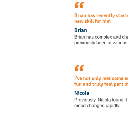
Brian has recently start
new skill for him
Brian
Brian has complex and ch
previously been at various 
I've not only met some 
fun and truly feel part 
Nicola
Previously, Nicola found it 
mood changed rapidly...