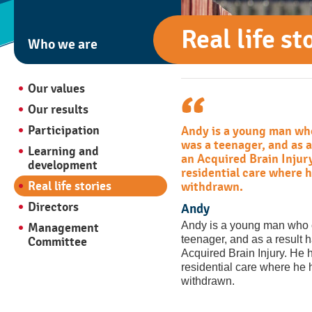
Real life st
Who we are
Our values
Our results
Participation
Andy is a young man wh
was a teenager, and as a
Learning and
an Acquired Brain Injury
development
residential care where 
Real life stories
withdrawn.
Directors
Andy
Andy is a young man who 
Management
teenager, and as a result 
Committee
Acquired Brain Injury. He h
residential care where he
withdrawn.