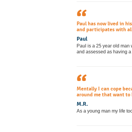
Paul has now lived in his
and participates with al
Paul
Paul is a 25 year old man
and assessed as having a le
Mentally I can cope beca
around me that want to h
M.R.
As a young man my life too