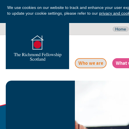
We use cookies on our website to track and enhance your user exp
to update your cookie settings, please refer to our
privacy and cook
Home
Who we are
What 