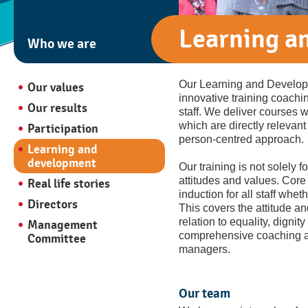
Learning a
Who we are
Our Learning and Developm
Our values
innovative training coachin
Our results
staff. We deliver courses
which are directly relevant
Participation
person-centred approach.
Learning and
development
Our training is not solely
attitudes and values. Core v
Real life stories
induction for all staff wheth
Directors
This covers the attitude a
relation to equality, dignit
Management
comprehensive coaching a
Committee
managers.
Our team