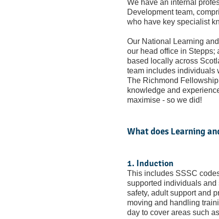
We have an internal profes
Development team, compri
who have key specialist k
Our National Learning an
our head office in Stepps;
based locally across Scotl
team includes individuals
The Richmond Fellowship 
knowledge and experience 
maximise - so we did!
What does Learning an
1. Induction
This includes SSSC codes o
supported individuals and s
safety, adult support and 
moving and handling traini
day to cover areas such as