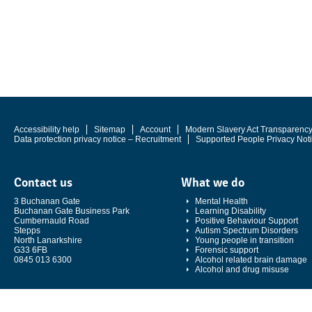
Accessibility help
Sitemap
Account
Modern Slavery Act Transparenc
Data protection privacy notice – Recruitment
Supported People Privacy Not
Contact us
What we do
3 Buchanan Gate
Mental Health
Buchanan Gate Business Park
Learning Disability
Cumbernauld Road
Positive Behaviour Support
Stepps
Autism Spectrum Disorders
North Lanarkshire
Young people in transition
G33 6FB
Forensic support
0845 013 6300
Alcohol related brain damage
Alcohol and drug misuse