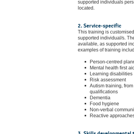
supported individuals pers
located.
2. Service-specific
This training is customise
supported individual/s. Th
available, as supported in
examples of training inclu
Person-centred plan
Mental health first ai
Learning disabilities
Risk assessment
Autism training, fr
qualifications
Dementia
Food hygiene
Non-verbal communi
Reactive approaches
3. Skills developmental 