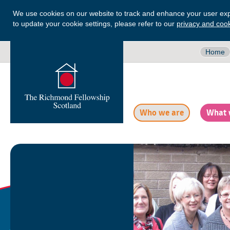
We use cookies on our website to track and enhance your user exp
to update your cookie settings, please refer to our
privacy and cook
Home
Who we are
What 