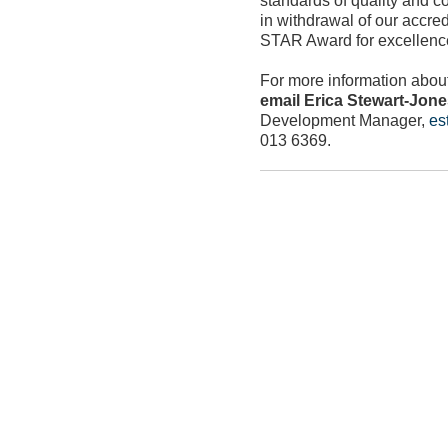
in withdrawal of our accre
STAR Award for excellence
For more information abou
email Erica Stewart-Jon
Development Manager,
es
013 6369.