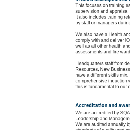
This focuses on training es
supervision and appraisal
It also includes training r
by staff or managers durin
We also have a Health an
comply with and deliver IO
well as all other health and
assessments and fire ward
Headquarters staff from d
Resources, New Business, 
have a different skills mix
comprehensive induction w
this is fundamental to our c
Accreditation and awa
We are accredited by SQA 
Leadership and Manageme
We are audited annually 
standards of quality and co