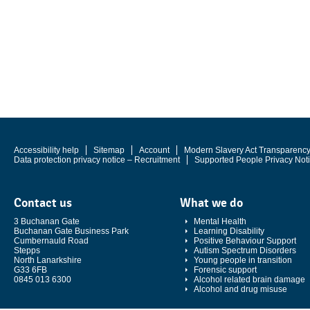
Accessibility help
Sitemap
Account
Modern Slavery Act Transparenc
Data protection privacy notice – Recruitment
Supported People Privacy Not
Contact us
What we do
3 Buchanan Gate
Mental Health
Buchanan Gate Business Park
Learning Disability
Cumbernauld Road
Positive Behaviour Support
Stepps
Autism Spectrum Disorders
North Lanarkshire
Young people in transition
G33 6FB
Forensic support
0845 013 6300
Alcohol related brain damage
Alcohol and drug misuse