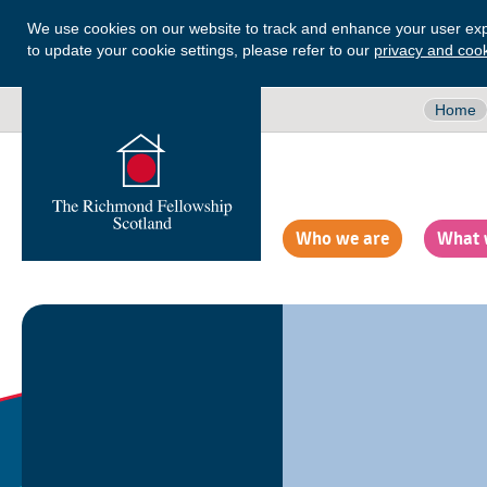
We use cookies on our website to track and enhance your user exp
to update your cookie settings, please refer to our
privacy and cook
Home
Who we are
What 