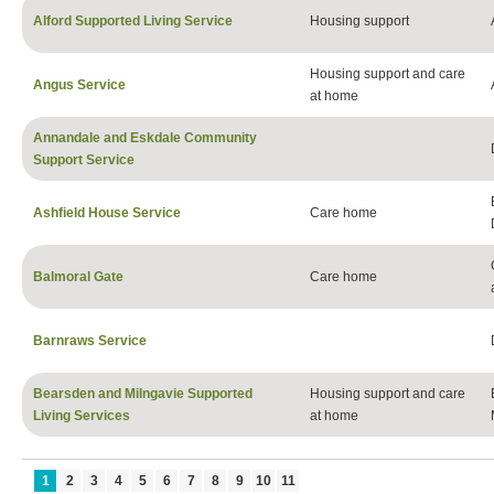
Alford Supported Living Service
Housing support
Housing support and care
Angus Service
at home
Annandale and Eskdale Community
Support Service
Ashfield House Service
Care home
Balmoral Gate
Care home
Barnraws Service
Bearsden and Milngavie Supported
Housing support and care
Living Services
at home
1
2
3
4
5
6
7
8
9
10
11