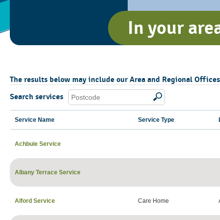
In your are
The results below may include our Area and Regional Offices, 
Search services
Service Name
Service Type
Achbuie Service
Albany Terrace Service
Alford Service
Care Home