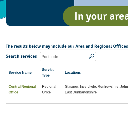
In your are
The results below may include our Area and Regional Offices, 
Search services
Service
Service Name
Locations
Type
Central Regional
Regional
Glasgow, Inverclyde, Renfrewshire, Joh
Office
Office
East Dunbartonshire