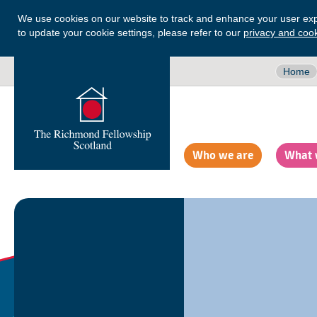
We use cookies on our website to track and enhance your user exp
to update your cookie settings, please refer to our
privacy and cook
Home
Who we are
What 