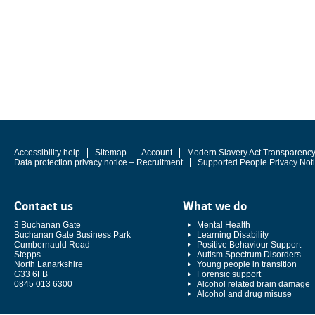
Accessibility help
Sitemap
Account
Modern Slavery Act Transparenc
Data protection privacy notice – Recruitment
Supported People Privacy Not
Contact us
What we do
3 Buchanan Gate
Mental Health
Buchanan Gate Business Park
Learning Disability
Cumbernauld Road
Positive Behaviour Support
Stepps
Autism Spectrum Disorders
North Lanarkshire
Young people in transition
G33 6FB
Forensic support
0845 013 6300
Alcohol related brain damage
Alcohol and drug misuse