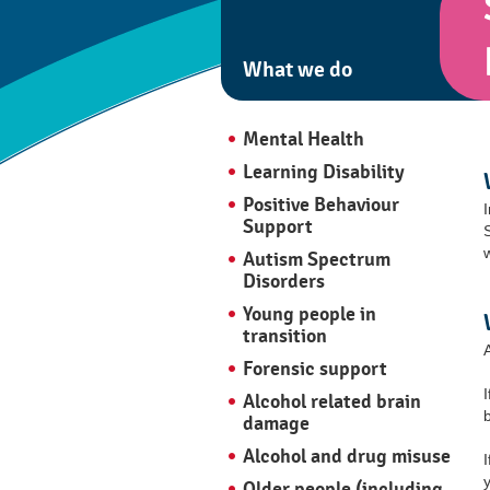
What we do
Mental Health
Learning Disability
Positive Behaviour
Support
Autism Spectrum
Disorders
Young people in
transition
Forensic support
Alcohol related brain
damage
Alcohol and drug misuse
I
Older people (including