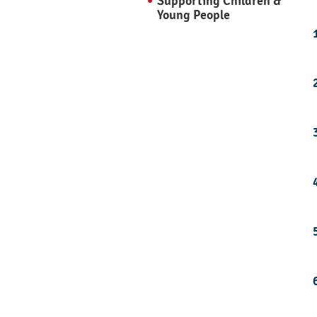
Supporting Children &
Young People