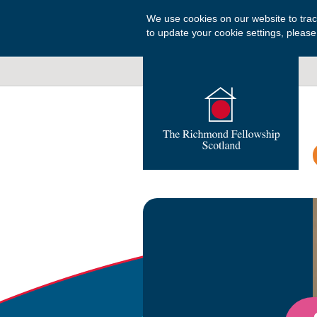
We use cookies on our website to tra
to update your cookie settings, please