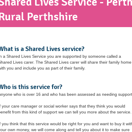
Shared Lives Service - Perth
Rural Perthshire
What is a Shared Lives service?
In a Shared Lives Service you are supported by someone called a
Shared Lives carer. The Shared Lives carer will share their family home
with you and include you as part of their family.
Who is this service for?
Anyone who is over 16 and who has been assessed as needing support
If your care manager or social worker says that they think you would
benefit from this kind of support we can tell you more about the service.
f you think that this service would be right for you and want to buy it wit
your own money, we will come along and tell you about it to make sure