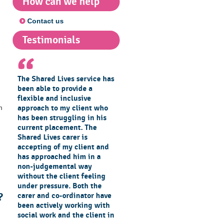
How can we help
Contact us
Testimonials
The Shared Lives service has
been able to provide a
flexible and inclusive
approach to my client who
n
has been struggling in his
current placement. The
Shared Lives carer is
accepting of my client and
has approached him in a
non-judgemental way
without the client feeling
under pressure. Both the
carer and co-ordinator have
?
been actively working with
social work and the client in