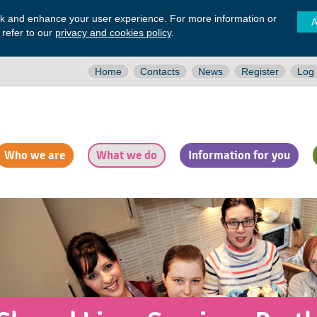
ck and enhance your user experience. For more information or
A
 refer to our
privacy and cookies policy
.
Home
Contacts
News
Register
Log 
Who we are
What we do
Information for you