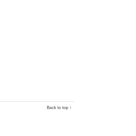
Back to top ↑