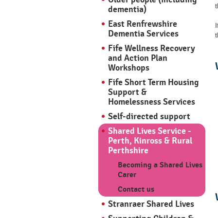
t
dementia)
East Renfrewshire
Dementia Services
t
Fife Wellness Recovery
and Action Plan
Workshops
Fife Short Term Housing
Support &
Homelessness Services
Self-directed support
Shared Lives Service -
Perth, Kinross & Rural
Perthshire
Becoming a Shared Lives
Carer
Contact us
Stranraer Shared Lives