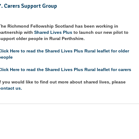
7. Carers Support Group
The Richmond Fellowship Scotland has been working in
partnership with
Shared Lives Plus
to launch our new pilot to
support older people in Rural Perthshire.
Click Here to read the Shared Lives Plus Rural leaflet for older
people
Click Here to read the Shared Lives Plus Rural leaflet for carers
If you would like to find out more about shared lives, please
contact us.