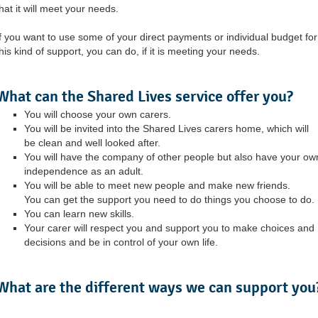
hat it will meet your needs.
If you want to use some of your direct payments or individual budget for
his kind of support, you can do, if it is meeting your needs.
What can the Shared Lives service offer you?
You will choose your own carers.
You will be invited into the Shared Lives carers home, which will
be clean and well looked after.
You will have the company of other people but also have your ow
independence as an adult.
You will be able to meet new people and make new friends.
You can get the support you need to do things you choose to do.
You can learn new skills.
Your carer will respect you and support you to make choices and
decisions and be in control of your own life.
What are the different ways we can support you