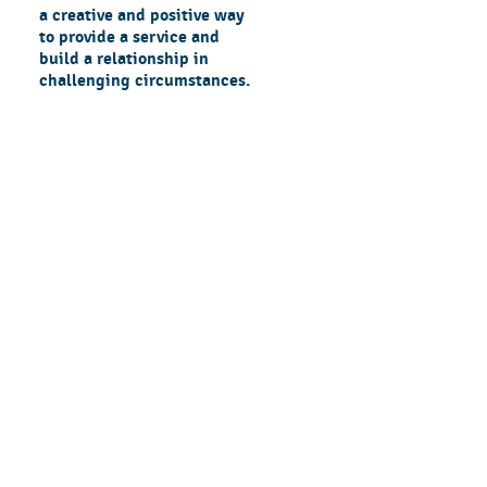
a creative and positive way
to provide a service and
build a relationship in
challenging circumstances.