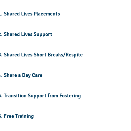
1. Shared Lives Placements
2. Shared Lives Support
3. Shared Lives Short Breaks/Respite
4. Share a Day Care
5. Transition Support from Fostering
6. Free Training