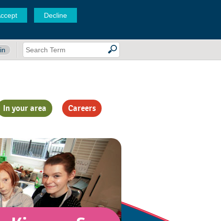
ccept
Decline
in
In your area
Careers