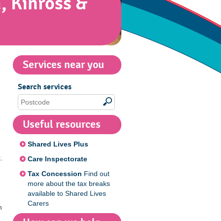
, Kinross &
Services near you
Search services
Useful resources
Shared Lives Plus
.
Care Inspectorate
Tax Concession
Find out
more about the tax breaks
available to Shared Lives
Carers
h