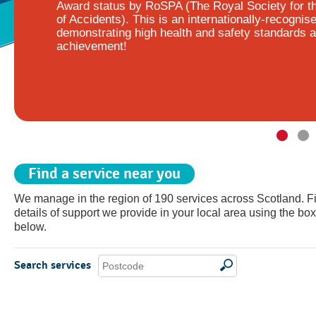
Award status by RoSPA (The Royal Society for t
of Accidents). This is an internationally-recognis
demonstrating high health and safety standards a
achievement!
Find a service near you
We manage in the region of 190 services across Scotland. F
details of support we provide in your local area using the box
below.
Search services