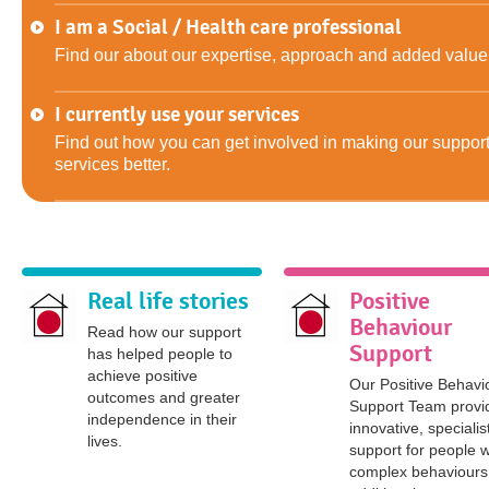
I am a Social / Health care professional
Find our about our expertise, approach and added value
I currently use your services
Find out how you can get involved in making our suppor
services better.
Real life stories
Positive
Behaviour
Read how our support
Support
has helped people to
achieve positive
Our Positive Behavi
outcomes and greater
Support Team provi
independence in their
innovative, specialis
lives.
support for people w
complex behaviours