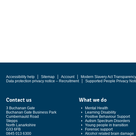
Accessibility help
Sitemap
Account
Modern Slavery Act Transparenc
Data protection privacy notice – Recruitment
Supported People Privacy Not
Contact us
What we do
3 Buchanan Gate
Mental Health
Buchanan Gate Business Park
Learning Disability
Cumbernauld Road
Positive Behaviour Support
Stepps
Autism Spectrum Disorders
North Lanarkshire
Young people in transition
G33 6FB
Forensic support
0845 013 6300
Alcohol related brain damage