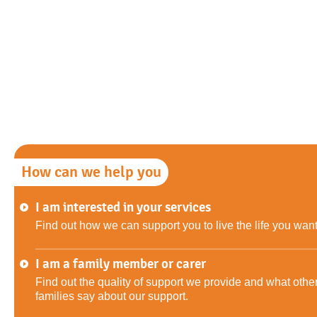
How can we help you
I am interested in your services
Find out how we can support you to live the life you want
I am a family member or carer
Find out the quality of support we provide and what othe
families say about our support.