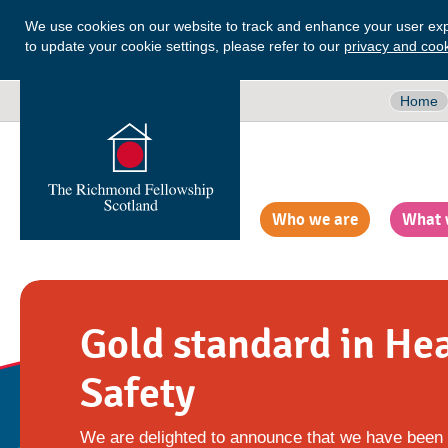
We use cookies on our website to track and enhance your user exp
to update your cookie settings, please refer to our
privacy and cook
Home
Who we are
What 
Gold standard in He
Safety
We are delighted to announce that we have been