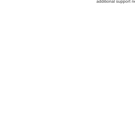
additional support n