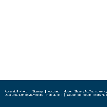
Accessibility help
Sitemap
Account
Modern Slavery Act Transparenc
Data protection privacy notice – Recruitment
Supported People Privacy Not