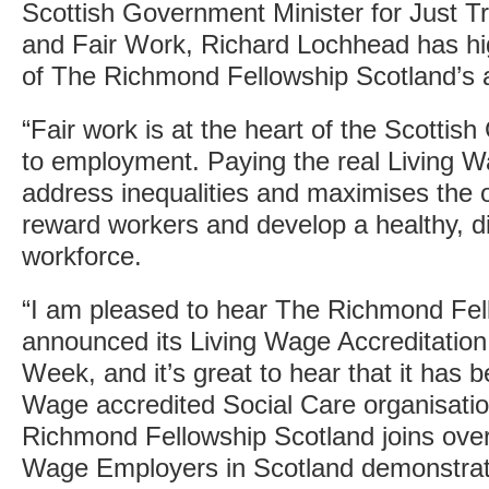
Scottish Government Minister for Just T
and Fair Work, Richard Lochhead has hig
of The Richmond Fellowship Scotland’s a
“Fair work is at the heart of the Scotti
to employment. Paying the real Living W
address inequalities and maximises the op
reward workers and develop a healthy, di
workforce.
“I am pleased to hear The Richmond Fel
announced its Living Wage Accreditation
Week, and it’s great to hear that it has 
Wage accredited Social Care organisatio
Richmond Fellowship Scotland joins over
Wage Employers in Scotland demonstrat