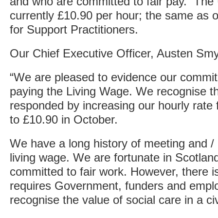
and who are committed to fair pay. The
currently £10.90 per hour; the same as o
for Support Practitioners.
Our Chief Executive Officer, Austen Smy
“We are pleased to evidence our commit
paying the Living Wage. We recognise the
responded by increasing our hourly rate 
to £10.90 in October.
We have a long history of meeting and / 
living wage. We are fortunate in Scotla
committed to fair work. However, there i
requires Government, funders and emplo
recognise the value of social care in a civ