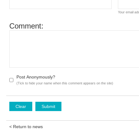
Your email add
Comment:
Post Anonymously?
(Tick to hide your name when this comment appears on the site)
< Return to news