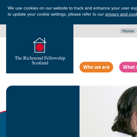
We use cookies on our website to track and enhance your user exp
to update your cookie settings, please refer to our
privacy and cook
Home
Who we are
What 