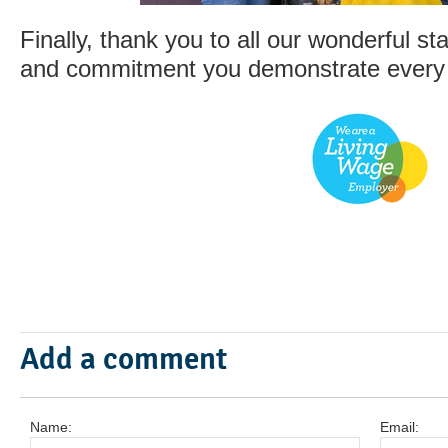
Finally, thank you to all our wonderful staf
and commitment you demonstrate every
Add a comment
Name:
Email: