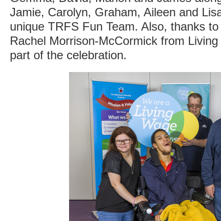
Jamie, Carolyn, Graham, Aileen and Lis
unique TRFS Fun Team. Also, thanks to
Rachel Morrison-McCormick from Living
part of the celebration.