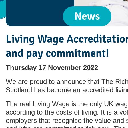
News
Living Wage Accreditation
and pay commitment!
Thursday 17 November 2022
We are proud to announce that The Ric
Scotland has become an accredited livi
The real Living Wage is the only UK wag
according to the costs of living. It is a v
employers that recognise the value and sk