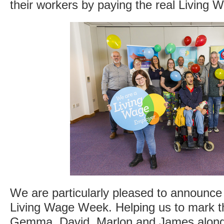
their workers by paying the real Living 
We are particularly pleased to announce 
Living Wage Week. Helping us to mark th
Gemma, David, Marlon and James along