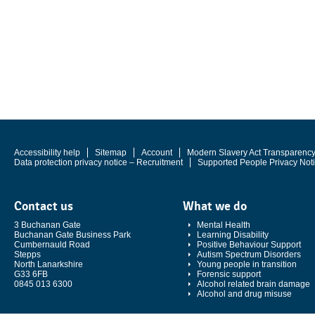
Accessibility help
Sitemap
Account
Modern Slavery Act Transparenc
Data protection privacy notice – Recruitment
Supported People Privacy Not
Contact us
What we do
3 Buchanan Gate
Mental Health
Buchanan Gate Business Park
Learning Disability
Cumbernauld Road
Positive Behaviour Support
Stepps
Autism Spectrum Disorders
North Lanarkshire
Young people in transition
G33 6FB
Forensic support
0845 013 6300
Alcohol related brain damage
Alcohol and drug misuse