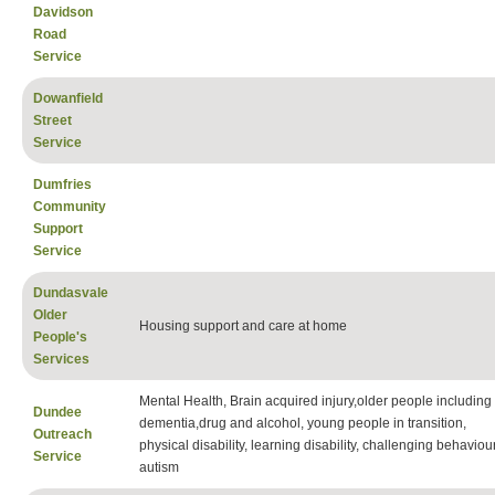
Davidson
Road
Service
Dowanfield
Street
Service
Dumfries
Community
Support
Service
Dundasvale
Older
Housing support and care at home
People's
Services
Mental Health, Brain acquired injury,older people including
Dundee
dementia,drug and alcohol, young people in transition,
Outreach
physical disability, learning disability, challenging behaviour
Service
autism