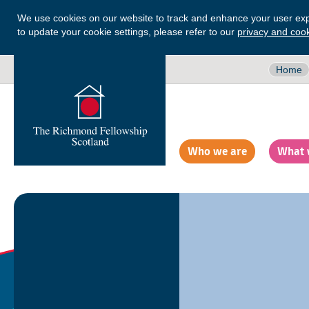
We use cookies on our website to track and enhance your user exp
to update your cookie settings, please refer to our
privacy and cook
Home
Who we are
What 