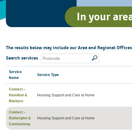
In your are
The results below may include our Area and Regional Offices, 
Search services
Service
Service Type
Name
Connect –
Hamilton &
Housing Support and Care at Home
Blantyre
Connect –
Rutherglen &
Housing Support and Care at Home
Cambuslang