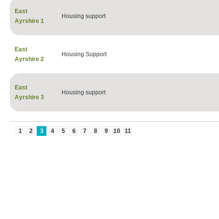
East
Housing support
Ayrshire 1
East
Housing Support
Ayrshire 2
East
Housing support
Ayrshire 3
1
2
3
4
5
6
7
8
9
10
11