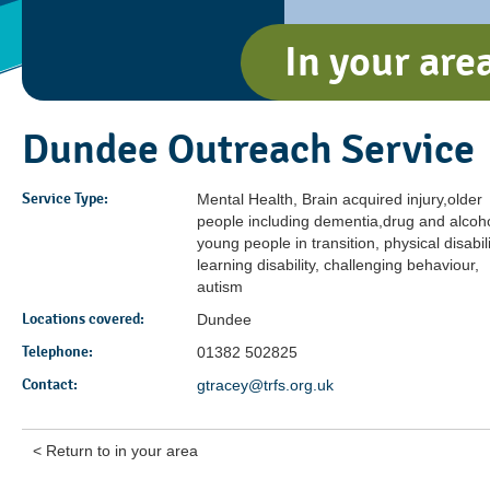
In your are
Dundee Outreach Service
Service Type:
Mental Health, Brain acquired injury,older
people including dementia,drug and alcoho
young people in transition, physical disabili
learning disability, challenging behaviour,
autism
Locations covered:
Dundee
Telephone:
01382 502825
Contact:
gtracey@trfs.org.uk
< Return to in your area