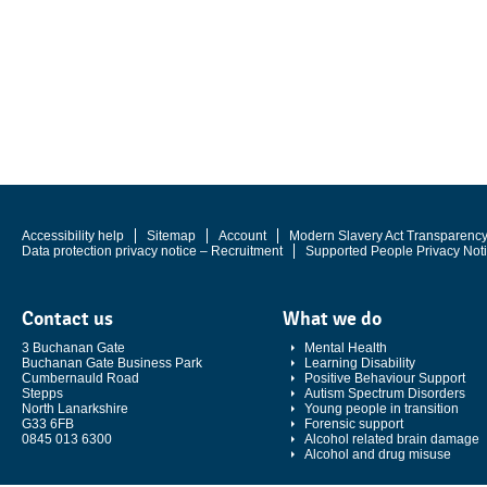
Accessibility help
Sitemap
Account
Modern Slavery Act Transparenc
Data protection privacy notice – Recruitment
Supported People Privacy Not
Contact us
What we do
3 Buchanan Gate
Mental Health
Buchanan Gate Business Park
Learning Disability
Cumbernauld Road
Positive Behaviour Support
Stepps
Autism Spectrum Disorders
North Lanarkshire
Young people in transition
G33 6FB
Forensic support
0845 013 6300
Alcohol related brain damage
Alcohol and drug misuse