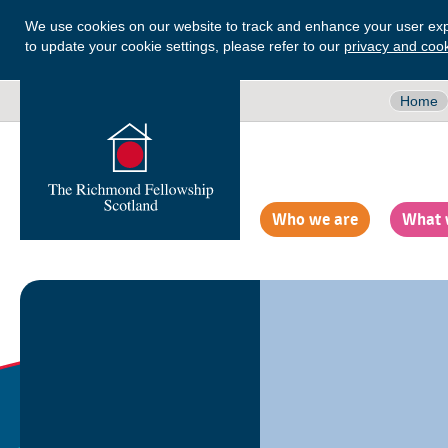
We use cookies on our website to track and enhance your user exp
to update your cookie settings, please refer to our
privacy and cook
Home
Who we are
What 