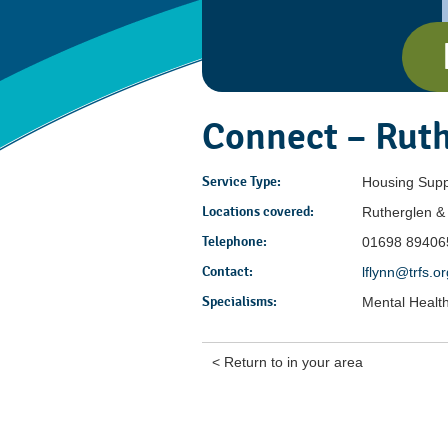
Connect – Rut
Service Type:
Housing Supp
Locations covered:
Rutherglen 
Telephone:
01698 89406
Contact:
lflynn@trfs.o
Specialisms:
Mental Healt
< Return to in your area