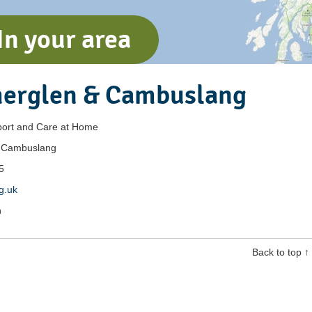
In your area
herglen & Cambuslang
ort and Care at Home
& Cambuslang
5
rg.uk
h
Back to top ↑