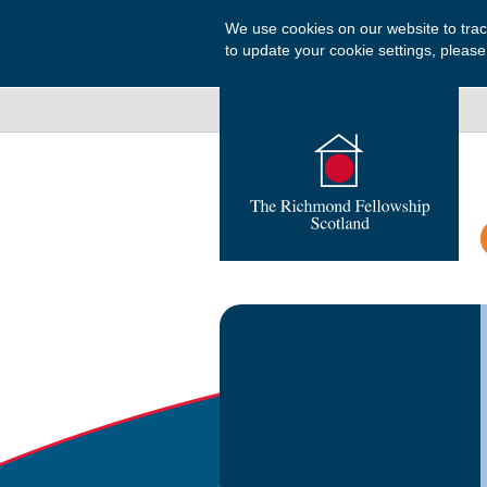
We use cookies on our website to tra
to update your cookie settings, please