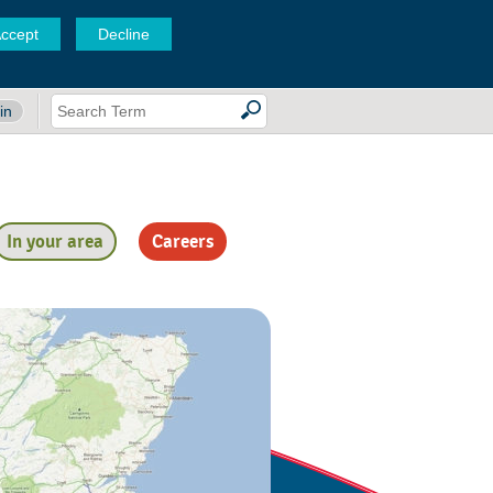
ccept
Decline
in
In your area
Careers