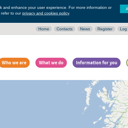
ck and enhance your user experience. For more information or
A
 refer to our
privacy and cookies policy
.
Home
Contacts
News
Register
Log 
Who we are
What we do
Information for you