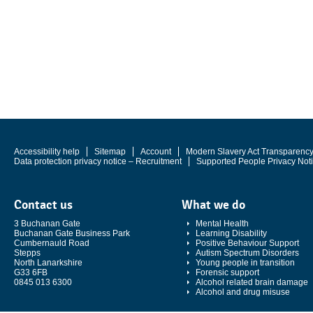
Accessibility help
Sitemap
Account
Modern Slavery Act Transparenc
Data protection privacy notice – Recruitment
Supported People Privacy Not
Contact us
What we do
3 Buchanan Gate
Mental Health
Buchanan Gate Business Park
Learning Disability
Cumbernauld Road
Positive Behaviour Support
Stepps
Autism Spectrum Disorders
North Lanarkshire
Young people in transition
G33 6FB
Forensic support
0845 013 6300
Alcohol related brain damage
Alcohol and drug misuse