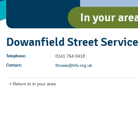
In your are
Dowanfield Street Servic
Telephone:
0141 764 0418
Contact:
thowie@trfs.org.uk
< Return to in your area