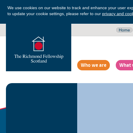
We use cookies on our website to track and enhance your user exp
to update your cookie settings, please refer to our
privacy and cook
Home
Who we are
What 