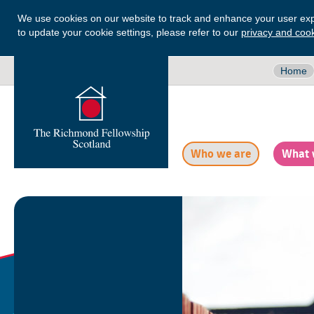
We use cookies on our website to track and enhance your user exp
to update your cookie settings, please refer to our
privacy and cook
Home
Who we are
What 