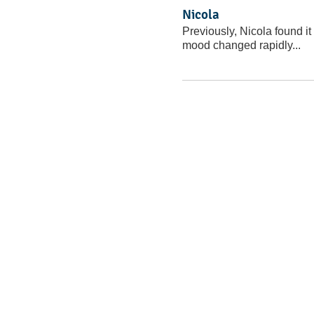
Nicola
Previously, Nicola found it 
mood changed rapidly...