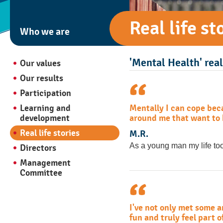
Real life st
Who we are
'Mental Health' real 
Our values
Our results
Participation
Mentally I can cope beca
Learning and
around me that want to h
development
Real life stories
M.R.
As a young man my life too
Directors
Management
Committee
I've not only met some 
fun and truly feel part 