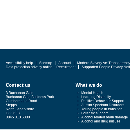
Accessibility help
Sitemap
Account
Modern Slavery Act Transparenc
Data protection privacy notice – Recruitment
Supported People Privacy Not
Contact us
What we do
3 Buchanan Gate
Mental Health
Buchanan Gate Business Park
Learning Disability
Cumbernauld Road
Positive Behaviour Support
Stepps
Autism Spectrum Disorders
North Lanarkshire
Young people in transition
G33 6FB
Forensic support
0845 013 6300
Alcohol related brain damage
Alcohol and drug misuse