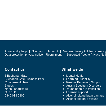
Accessibility help
Sitemap
Account
Modern Slavery Act Transparenc
Data protection privacy notice – Recruitment
Supported People Privacy Not
Contact us
What we do
3 Buchanan Gate
Mental Health
Buchanan Gate Business Park
Learning Disability
Cumbernauld Road
Positive Behaviour Support
Stepps
Autism Spectrum Disorders
North Lanarkshire
Young people in transition
G33 6FB
Forensic support
0845 013 6300
Alcohol related brain damage
Alcohol and drug misuse