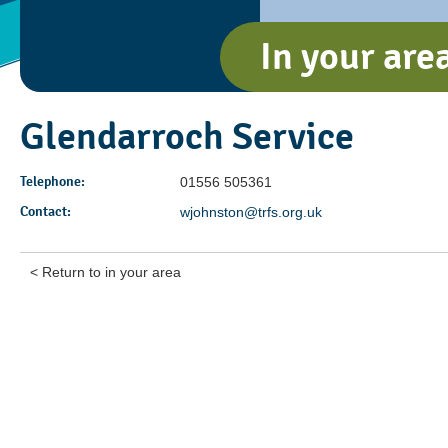
In your are
Glendarroch Service
Telephone:
01556 505361
Contact:
wjohnston@trfs.org.uk
< Return to in your area