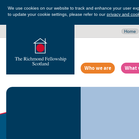
We use cookies on our website to track and enhance your user exp
to update your cookie settings, please refer to our
privacy and cook
Home
Who we are
What 