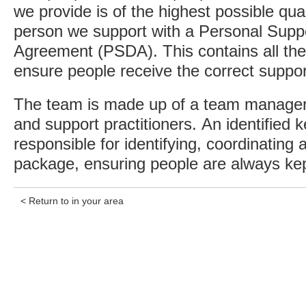
we provide is of the highest possible qua
person we support with a Personal Sup
Agreement (PSDA). This contains all the
ensure people receive the correct suppor
The team is made up of a team manager,
and support practitioners. An identified k
responsible for identifying, coordinating
package, ensuring people are always kep
< Return to in your area