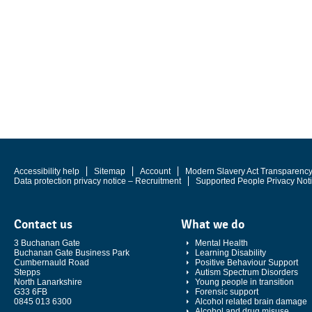
Accessibility help
Sitemap
Account
Modern Slavery Act Transparenc
Data protection privacy notice – Recruitment
Supported People Privacy Not
Contact us
What we do
3 Buchanan Gate
Mental Health
Buchanan Gate Business Park
Learning Disability
Cumbernauld Road
Positive Behaviour Support
Stepps
Autism Spectrum Disorders
North Lanarkshire
Young people in transition
G33 6FB
Forensic support
0845 013 6300
Alcohol related brain damage
Alcohol and drug misuse