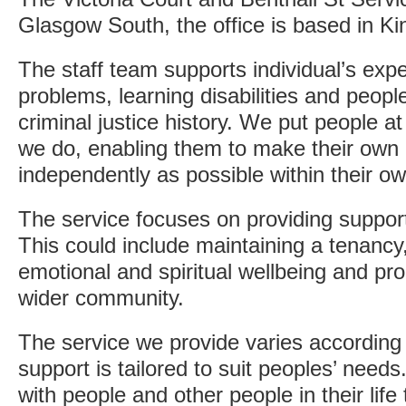
Glasgow South, the office is based in Ki
The staff team supports individual’s exp
problems, learning disabilities and people
criminal justice history. We put people at
we do, enabling them to make their own 
independently as possible within their 
The service focuses on providing support 
This could include maintaining a tenancy, d
emotional and spiritual wellbeing and pro
wider community.
The service we provide varies according 
support is tailored to suit peoples’ need
with people and other people in their life