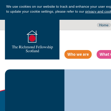
We use cookies on our website to track and enhance your user exp
to update your cookie settings, please refer to our
privacy and cook
Home
Who we are
What 