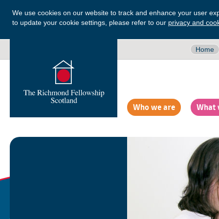
We use cookies on our website to track and enhance your user exp
to update your cookie settings, please refer to our
privacy and cook
Home
Who we are
What 