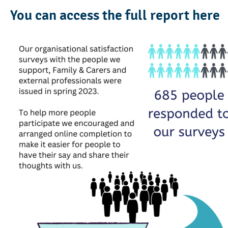
You can access the full report
here