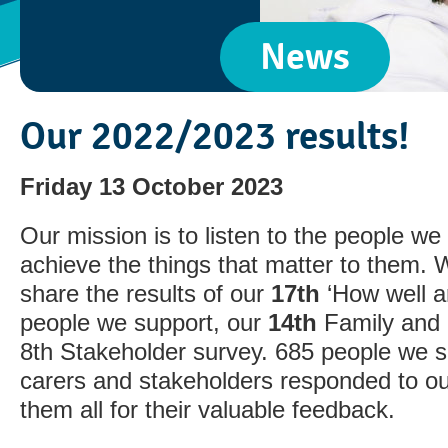
News
Our 2022/2023 results!
Friday 13 October 2023
Our mission is to listen to the people w
achieve the things that matter to them. 
share the results of our
17th
‘How well a
people we support, our
14th
Family and 
8th Stakeholder survey. 685 people we s
carers and stakeholders responded to o
them all for their valuable feedback.