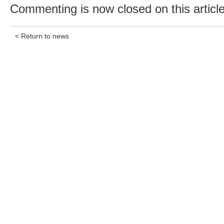
Commenting is now closed on this article
< Return to news