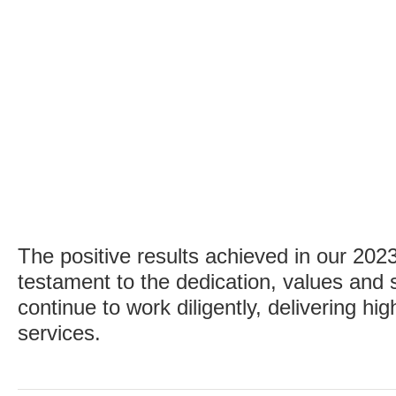
The positive results achieved in our 202
testament to the dedication, values and s
continue to work diligently, delivering hi
services.