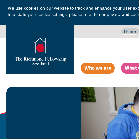
We use cookies on our website to track and enhance your user exp
to update your cookie settings, please refer to our
privacy and cook
Home
Who we are
What 