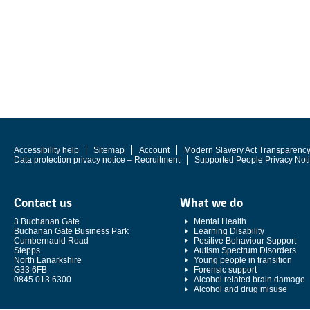
Accessibility help
Sitemap
Account
Modern Slavery Act Transparenc
Data protection privacy notice – Recruitment
Supported People Privacy Not
Contact us
What we do
3 Buchanan Gate
Mental Health
Buchanan Gate Business Park
Learning Disability
Cumbernauld Road
Positive Behaviour Support
Stepps
Autism Spectrum Disorders
North Lanarkshire
Young people in transition
G33 6FB
Forensic support
0845 013 6300
Alcohol related brain damage
Alcohol and drug misuse