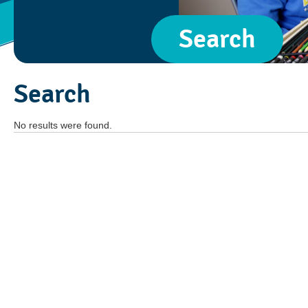
Search
Search
No results were found.