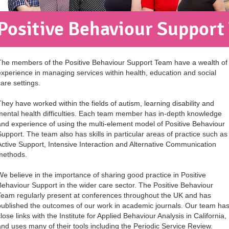
Positive Behaviour Support
The members of the Positive Behaviour Support Team have a wealth of
experience in managing services within health, education and social
care settings.
They have worked within the fields of autism, learning disability and
mental health difficulties. Each team member has in-depth knowledge
and experience of using the multi-element model of Positive Behaviour
Support. The team also has skills in particular areas of practice such as
Active Support, Intensive Interaction and Alternative Communication
methods.
We believe in the importance of sharing good practice in Positive
Behaviour Support in the wider care sector. The Positive Behaviour
Team regularly present at conferences throughout the UK and has
published the outcomes of our work in academic journals. Our team ha
lose links with the Institute for Applied Behaviour Analysis in California,
and uses many of their tools including the Periodic Service Review.