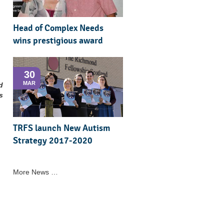
Head of Complex Needs
wins prestigious award
30
MAR
d
s
TRFS launch New Autism
Strategy 2017-2020
More News …
.