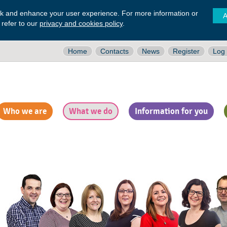
ck and enhance your user experience. For more information or
A
 refer to our
privacy and cookies policy
.
Home
Contacts
News
Register
Log 
Who we are
What we do
Information for you