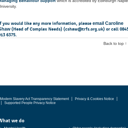
Managing Behaviour Support
which is accredited by Edinburgh Napie
niversity.
If you would like any more information, please
email Caroline
(Head of Complex Needs) (
cshaw@trfs.org.uk
) or call 084
Shaw
013 6375.
Back to top ↑
Modern Slavery Act Transparency Statement
Privacy & Cookies Notice
Supported People Privacy Notice
What we do