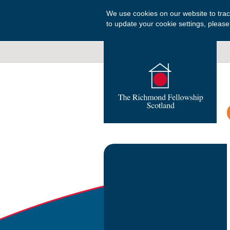
We use cookies on our website to tra
to update your cookie settings, please