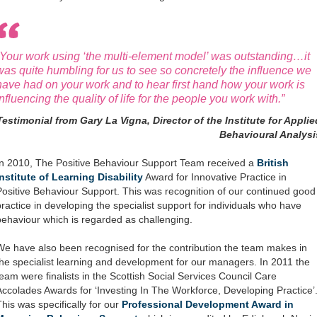
“Your work using ‘the multi-element model’ was outstanding…it
was quite humbling for us to see so concretely the influence we
have had on your work and to hear first hand how your work is
influencing the quality of life for the people you work with.”
Testimonial from Gary La Vigna, Director of the Institute for Applie
Behavioural Analysi
In 2010, The Positive Behaviour Support Team received a
British
Institute of Learning Disability
Award for Innovative Practice in
Positive Behaviour Support. This was recognition of our continued good
practice in developing the specialist support for individuals who have
behaviour which is regarded as challenging.
We have also been recognised for the contribution the team makes in
the specialist learning and development for our managers. In 2011 the
team were finalists in the Scottish Social Services Council Care
Accolades Awards for ‘Investing In The Workforce, Developing Practice’
This was specifically for our
Professional Development Award in