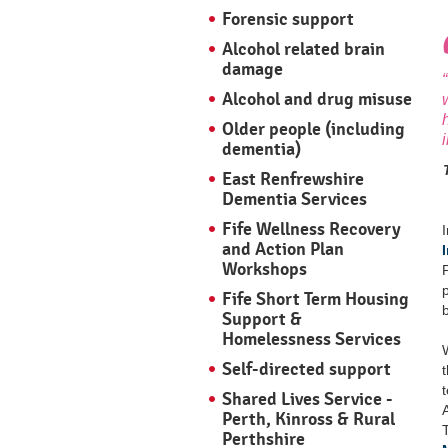
Forensic support
Alcohol related brain
damage
Alcohol and drug misuse
Older people (including
dementia)
East Renfrewshire
Dementia Services
Fife Wellness Recovery
and Action Plan
Workshops
Fife Short Term Housing
Support &
Homelessness Services
Self-directed support
Shared Lives Service -
Perth, Kinross & Rural
Perthshire