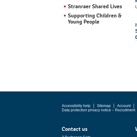
Stranraer Shared Lives
U
Supporting Children &
Young People
Accessibility help
Sitemap
Account
Data protection privacy notice – Recruitment
Contact us