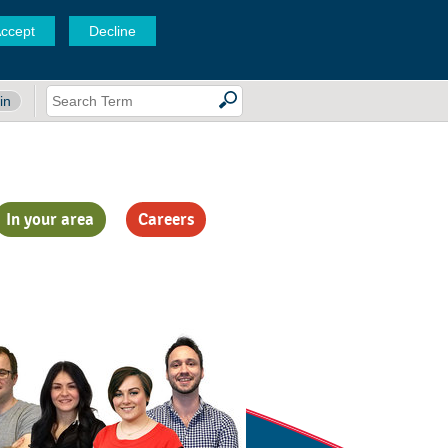
ccept
Decline
in
In your area
Careers