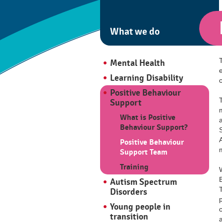
What we do
Mental Health
Learning Disability
Positive Behaviour
Support
What is Positive
Behaviour Support?
Positive Behaviour
Support Team
Training
Autism Spectrum
Disorders
Young people in
c
transition