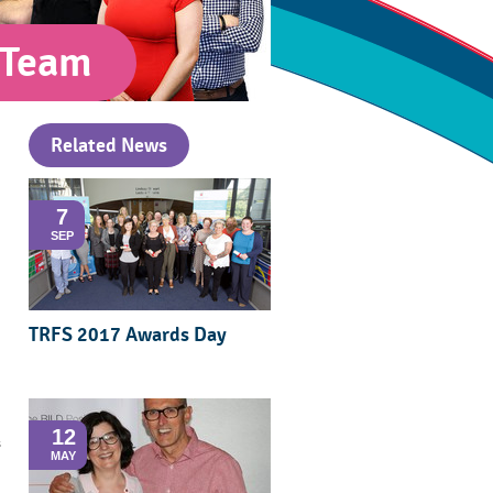
 Team
Related News
7
SEP
TRFS 2017 Awards Day
12
s
MAY