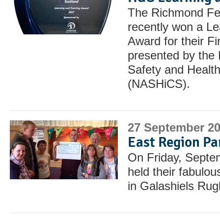
The Richmond Fel
recently won a Le
Award for their F
presented by the 
Safety and Health
(NASHiCS).
27 September 2
East Region Pa
On Friday, Septe
held their fabulou
in Galashiels Rug