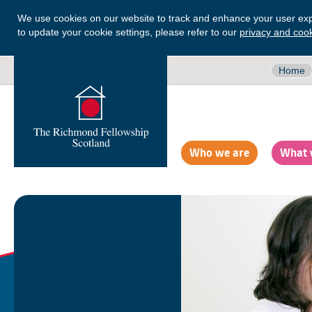
We use cookies on our website to track and enhance your user exp
to update your cookie settings, please refer to our
privacy and cook
Home
Who we are
What 