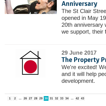
Anniversary
The St Clair Stre
opened in May 199
20th anniversary w
we support, their 
29 June 2017
The Property P
We're excited! We
and it will help p
development.
1
2
…
26
27
28
29
30
31
32
33
34
…
42
43