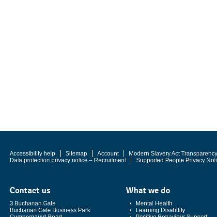
Accessibility help
Sitemap
Account
Modern Slavery Act Transparenc
Data protection privacy notice – Recruitment
Supported People Privacy Not
Contact us
What we do
3 Buchanan Gate
Mental Health
Buchanan Gate Business Park
Learning Disability