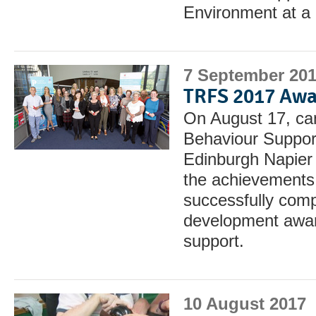
Environment at a 
7 September 20
TRFS 2017 Awa
On August 17, can
Behaviour Suppor
Edinburgh Napier 
the achievements 
successfully comp
development award
support.
10 August 2017