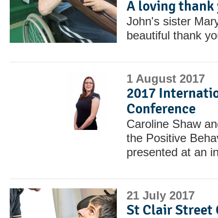
A loving thank
John's sister Mary
beautiful thank you
1 August 2017
2017 Internati
Conference
Caroline Shaw a
the Positive Beh
presented at an i
21 July 2017
St Clair Street