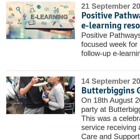
21 September 2
Positive Pathw
e-learning res
Positive Pathways
focused week for r
follow-up e-learn
14 September 2
Butterbiggins 
On 18th August 2
party at Butterbi
This was a celebra
service receiving 
Care and Support 