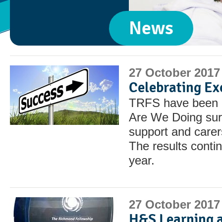
News
27 October 2017
Celebrating Ex
TRFS have been r
Are We Doing sur
support and carers
The results contin
year.
27 October 2017
H&S Learning 