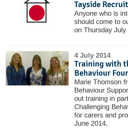
Tayside Recru
Anyone who is int
should come to o
on Thursday July 
4 July 2014
Training with 
Behaviour Fou
Marie Thomson fr
Behaviour Suppor
out training in par
Challenging Beha
for carers and pr
June 2014.