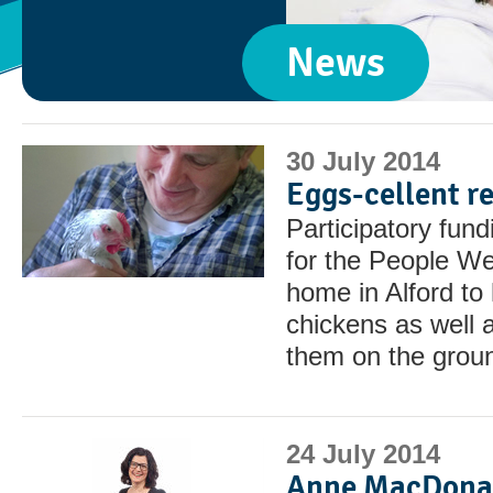
News
30 July 2014
Eggs-cellent re
Participatory fun
for the People We
home in Alford to
chickens as well 
them on the grou
24 July 2014
Anne MacDonal