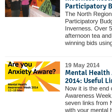
Participatory 
The North Region
Participatory Budg
Inverness. Over 5
afternoon tea and 
winning bids usin
19 May 2014
Mental Health
2014: Useful L
Now it is the end
Awareness Week, h
seven links from
with your mental 