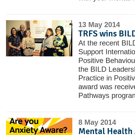
13 May 2014
TRFS wins BIL
At the recent BIL
Support Internati
Positive Behavio
the BILD Leadersh
Practice in Posit
award was receive
Pathways progr
8 May 2014
Mental Health