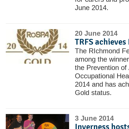
June 2014.
20 June 2014
TRFS achieves
The RIchmond Fel
among the winners
the Prevention o
Occupational Hea
2014 and has ach
Gold status.
3 June 2014
Inverness host