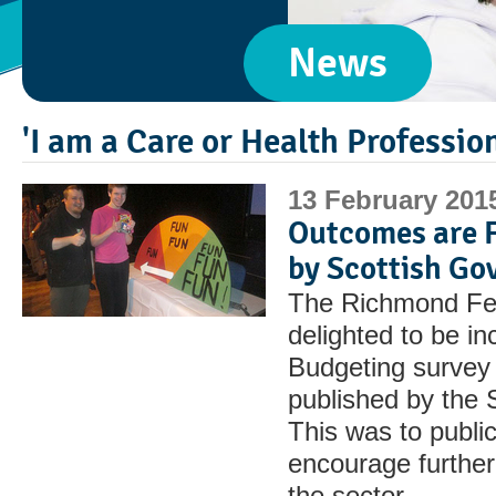
News
'I am a Care or Health Professio
13 February 201
Outcomes are F
by Scottish G
The Richmond Fel
delighted to be in
Budgeting survey 
published by the 
This was to publi
encourage further
the sector