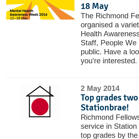
18 May
The Richmond Fel
organised a variet
Health Awarenes
Staff, People We 
public. Have a look
you're interested.
2 May 2014
Top grades two 
Stationbrae!
Richmond Fellowsh
service in Statio
top grades by the