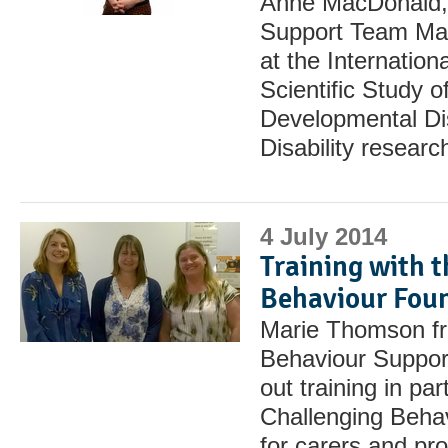
Anne MacDonald, 
Support Team Man
at the Internation
Scientific Study of
Developmental Dis
Disability resear
4 July 2014
Training with 
Behaviour Fou
Marie Thomson fr
Behaviour Suppor
out training in par
Challenging Beha
for carers and pr