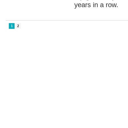
years in a row.
1
2