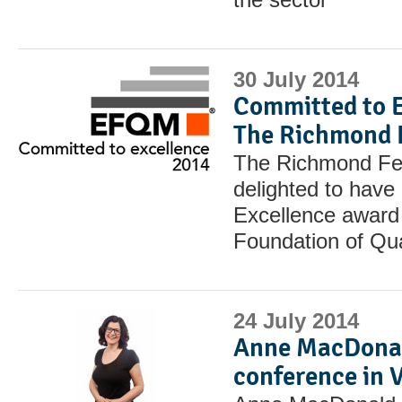
30 July 2014
Committed to E
The Richmond 
The Richmond Fel
delighted to have
Excellence award
Foundation of Qu
24 July 2014
Anne MacDonal
conference in 