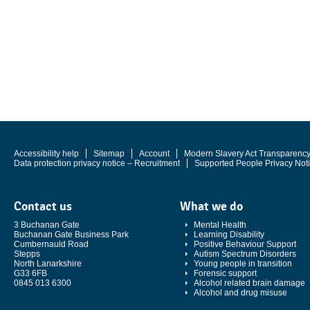
Accessibility help
Sitemap
Account
Modern Slavery Act Transparenc
Data protection privacy notice – Recruitment
Supported People Privacy Not
Contact us
What we do
3 Buchanan Gate
Mental Health
Buchanan Gate Business Park
Learning Disability
Cumbernauld Road
Positive Behaviour Support
Stepps
Autism Spectrum Disorders
North Lanarkshire
Young people in transition
G33 6FB
Forensic support
0845 013 6300
Alcohol related brain damage
Alcohol and drug misuse