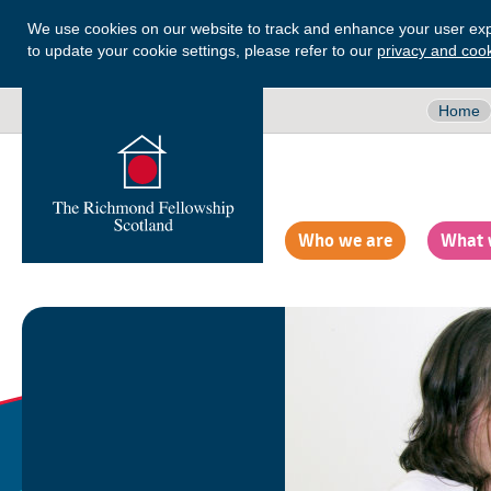
We use cookies on our website to track and enhance your user exp
to update your cookie settings, please refer to our
privacy and cook
Home
Who we are
What 