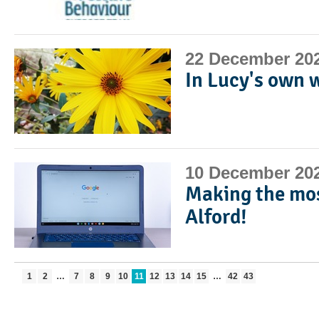
22 December 20
In Lucy's own 
10 December 20
Making the mos
Alford!
1
2
…
7
8
9
10
11
12
13
14
15
…
42
43