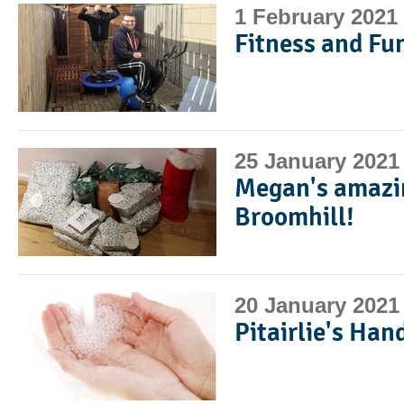
1 February 2021
Fitness and Fun
25 January 2021
Megan's amazin
Broomhill!
20 January 2021
Pitairlie's Han