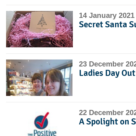
14 January 2021
Secret Santa S
23 December 20
Ladies Day Out
22 December 20
A Spolight on