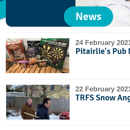
News
24 February 202
Pitairlie's Pub
22 February 202
TRFS Snow Ang