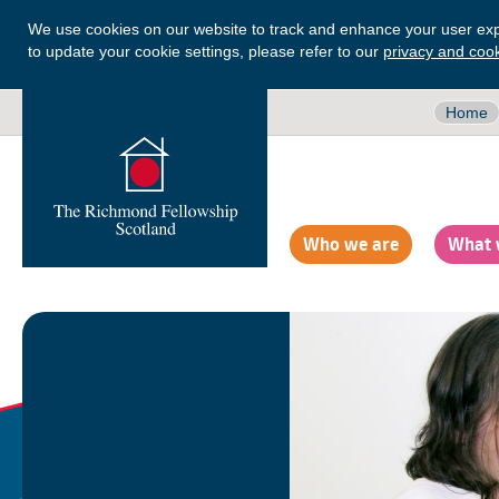
We use cookies on our website to track and enhance your user exp
to update your cookie settings, please refer to our
privacy and cook
Home
Who we are
What 