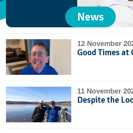
News
12 November 20
Good Times at 
11 November 20
Despite the Lo