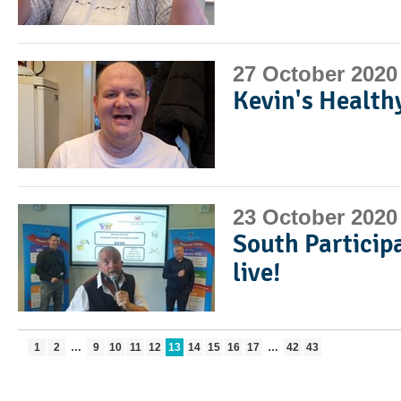
27 October 2020
Kevin's Health
23 October 2020
South Particip
live!
1
2
…
9
10
11
12
13
14
15
16
17
…
42
43