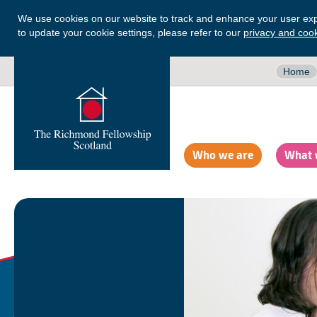
We use cookies on our website to track and enhance your user exp
to update your cookie settings, please refer to our
privacy and cook
Home
Who we are
What 