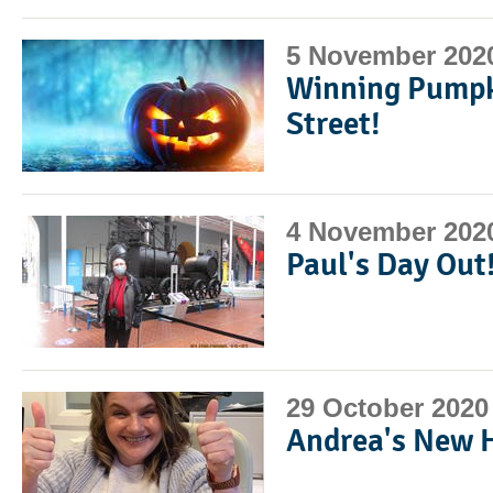
5 November 202
Winning Pumpk
Street!
4 November 202
Paul's Day Out
29 October 2020
Andrea's New 