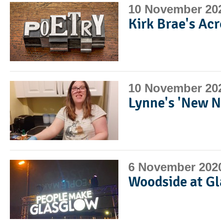
10 November 20
Kirk Brae's Ac
10 November 20
Lynne's 'New N
6 November 202
Woodside at 